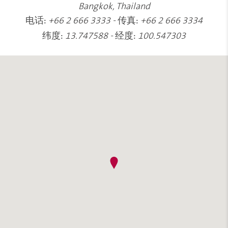
Bangkok, Thailand
电话:
传真:
+66 2 666 3333
-
+66 2 666 3334
纬度:
经度:
13.747588
-
100.547303