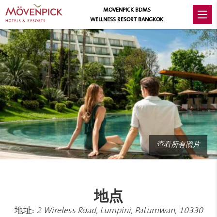
MOVENPICK BDMS
WELLNESS RESORT BANGKOK
查看所有照片
地点
地址:
2 Wireless Road, Lumpini, Patumwan, 10330