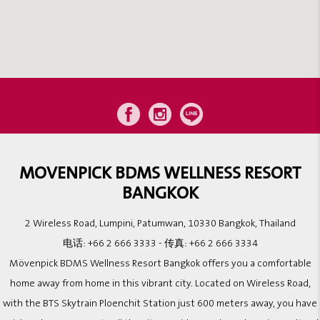
MOVENPICK BDMS WELLNESS RESORT
BANGKOK
2 Wireless Road, Lumpini, Patumwan, 10330 Bangkok, Thailand
电话:
+66 2 666 3333
- 传真:
+66 2 666 3334
Mövenpick BDMS Wellness Resort Bangkok offers you a comfortable
home away from home in this vibrant city. Located on Wireless Road,
with the BTS Skytrain Ploenchit Station just 600 meters away, you have