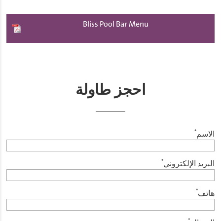
Bliss Pool Bar Menu
احجز طاولة
*
الاسم
*
البريد الإلكتروني
*
هاتف
*