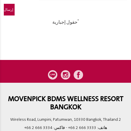
*
حقول إجبارية
MOVENPICK BDMS WELLNESS RESORT
BANGKOK
2 Wireless Road, Lumpini, Patumwan, 10330 Bangkok, Thailand
+66 2 666 3334
- فاكس:
+66 2 666 3333
هاتف: