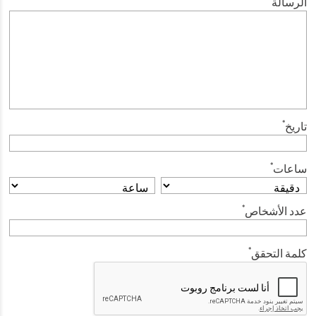
الرسالة
*
تاريخ
*
ساعات
*
عدد الأشخاص
*
كلمة التحقق