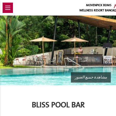
MOVENPICK BDMS
WELLNESS RESORT BANGK
مشاهدة جميع الصور
BLISS POOL BAR