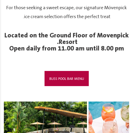
For those seeking a sweet escape, our signature Mövenpick
ice cream selection offers the perfect treat.
Located on the Ground Floor of Movenpick
Resort.
Open daily from 11.00 am until 8.00 pm
BLISS POOL BAR MENU