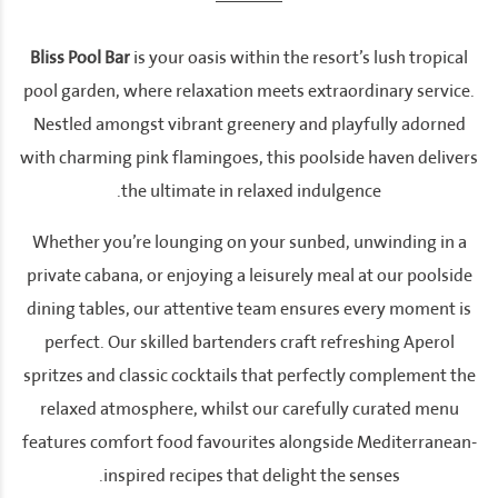
Bliss Pool Bar
is your oasis within the resort’s lush tropical
pool garden, where relaxation meets extraordinary service.
Nestled amongst vibrant greenery and playfully adorned
with charming pink flamingoes, this poolside haven delivers
the ultimate in relaxed indulgence.
Whether you’re lounging on your sunbed, unwinding in a
private cabana, or enjoying a leisurely meal at our poolside
dining tables, our attentive team ensures every moment is
perfect. Our skilled bartenders craft refreshing Aperol
spritzes and classic cocktails that perfectly complement the
relaxed atmosphere, whilst our carefully curated menu
features comfort food favourites alongside Mediterranean-
inspired recipes that delight the senses.