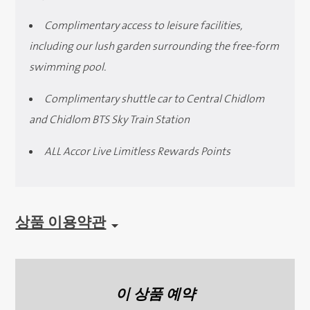
Complimentary access to leisure facilities,
including our lush garden surrounding the free-form
swimming pool.
Complimentary shuttle car to Central Chidlom
and Chidlom BTS Sky Train Station
ALL Accor Live Limitless Rewards Points
상품 이용약관
이 상품 예약