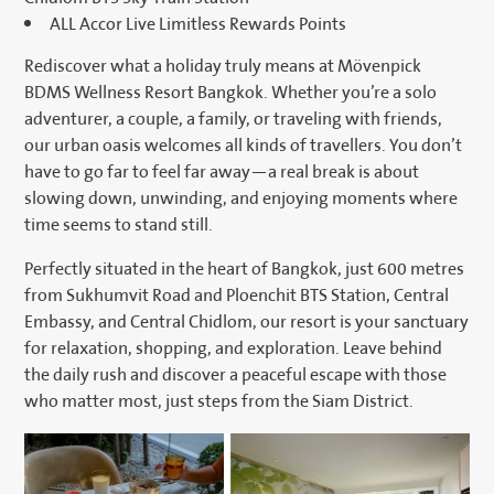
ALL Accor Live Limitless Rewards Points
Rediscover what a holiday truly means at Mövenpick
BDMS Wellness Resort Bangkok. Whether you’re a solo
adventurer, a couple, a family, or traveling with friends,
our urban oasis welcomes all kinds of travellers. You don’t
have to go far to feel far away—a real break is about
slowing down, unwinding, and enjoying moments where
time seems to stand still.
Perfectly situated in the heart of Bangkok, just 600 metres
from Sukhumvit Road and Ploenchit BTS Station, Central
Embassy, and Central Chidlom, our resort is your sanctuary
for relaxation, shopping, and exploration. Leave behind
the daily rush and discover a peaceful escape with those
who matter most, just steps from the Siam District.