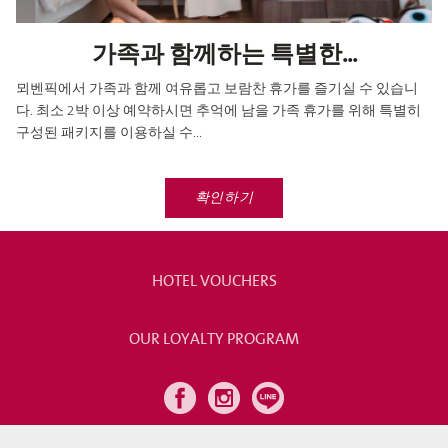
가족과 함께하는 특별한...
뫼벤픽에서 가족과 함께 여유롭고 보람찬 휴가를 즐기실 수 있습니
다. 최소 2박 이상 예약하시면 추억에 남을 가족 휴가를 위해 특별히
구성된 패키지를 이용하실 수...
확인하기
HOTEL VOUCHERS
OUR LOYALTY PROGRAM