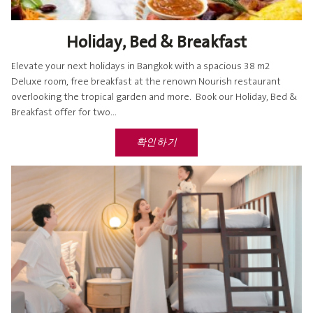
Holiday, Bed & Breakfast
Elevate your next holidays in Bangkok with a spacious 38 m2
Deluxe room, free breakfast at the renown Nourish restaurant
overlooking the tropical garden and more. Book our Holiday, Bed &
Breakfast offer for two...
확인하기