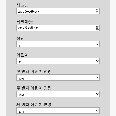
체크인
체크아웃
성인
어린이
첫 번째 어린이 연령
두 번째 어린이 연령
세 번째 어린이 연령