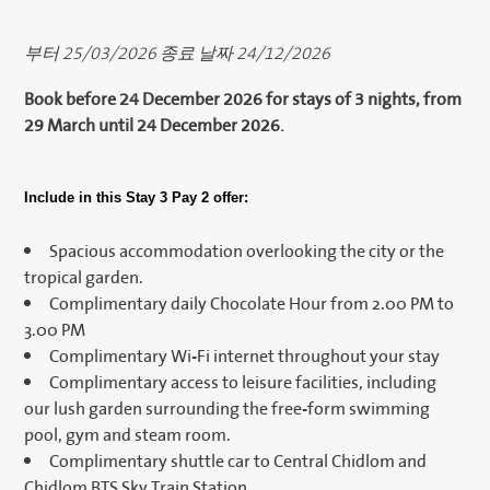
부터 25/03/2026 종료 날짜 24/12/2026
Book before 24 December 2026 for stays of 3 nights, from
29 March until 24 December 2026.
Include in this Stay 3 Pay 2 offer:
Spacious accommodation overlooking the city or the
tropical garden.
Complimentary daily Chocolate Hour from 2.00 PM to
3.00 PM
Complimentary Wi-Fi internet throughout your stay
Complimentary access to leisure facilities, including
our lush garden surrounding the free-form swimming
pool, gym and steam room.
Complimentary shuttle car to Central Chidlom and
Chidlom BTS Sky Train Station