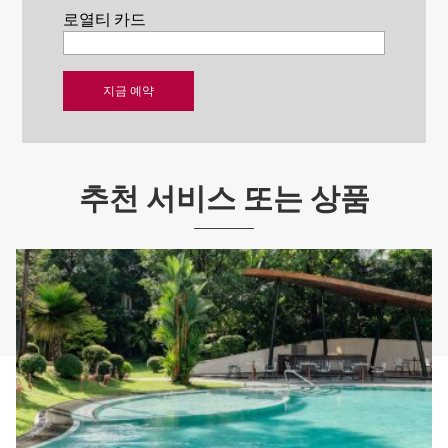
로열티 카드
추천 서비스 또는 상품