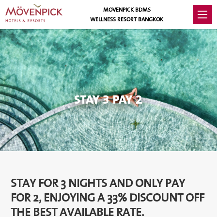
MOVENPICK BDMS
WELLNESS RESORT BANGKOK
STAY 3 PAY 2
STAY FOR 3 NIGHTS AND ONLY PAY
FOR 2, ENJOYING A 33% DISCOUNT OFF
THE BEST AVAILABLE RATE.