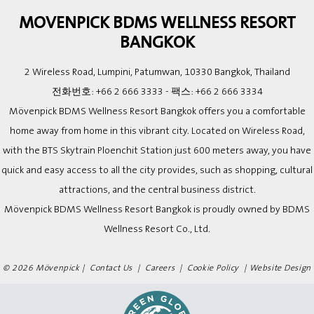
MOVENPICK BDMS WELLNESS RESORT
BANGKOK
2 Wireless Road, Lumpini, Patumwan, 10330 Bangkok, Thailand
전화번호:
+66 2 666 3333
- 팩스:
+66 2 666 3334
Mövenpick BDMS Wellness Resort Bangkok offers you a comfortable
home away from home in this vibrant city. Located on Wireless Road,
with the BTS Skytrain Ploenchit Station just 600 meters away, you have
quick and easy access to all the city provides, such as shopping, cultural
attractions, and the central business district.
Mövenpick BDMS Wellness Resort Bangkok is proudly owned by BDMS
Wellness Resort Co., Ltd.
© 2026 Mövenpick |
Contact Us
|
Careers
|
Cookie Policy
|
Website Design