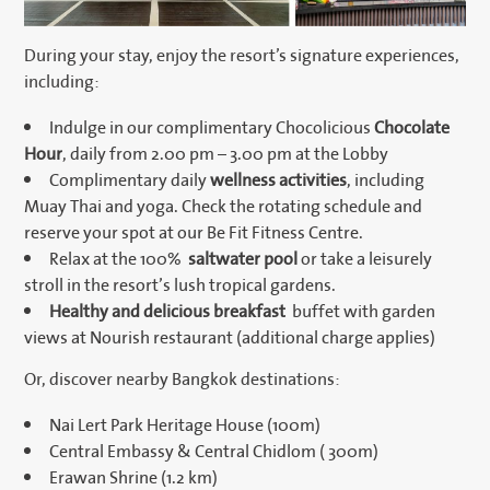
During your stay, enjoy the resort’s signature experiences,
including:
Indulge in our complimentary Chocolicious
Chocolate
Hour
, daily from 2.00 pm – 3.00 pm at the Lobby
Complimentary daily
wellness activities
, including
Muay Thai and yoga. Check the rotating schedule and
reserve your spot at our Be Fit Fitness Centre.
Relax at the 100%
saltwater pool
or take a leisurely
stroll in the resort’s lush tropical gardens.
Healthy and delicious breakfast
buffet with garden
views at Nourish restaurant (additional charge applies)
Or, discover nearby Bangkok destinations:
Nai Lert Park Heritage House (100m)
Central Embassy & Central Chidlom ( 300m)
Erawan Shrine (1.2 km)