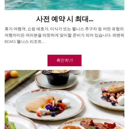
사전 예약 시 최대...
휴가 여행객, 쇼핑 애호가, 미식가 또는 웰니스 추구자 등 어떤 유형의
여행자이든 여러분을 따뜻하게 맞이할 준비가 되어 있습니다. 뫼벤픽
BDMS 웰니스 리조트...
확인하기