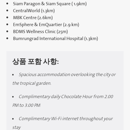
Siam Paragon & Siam Square ( 1.9km)
CentralWorld (1.3km)
MBK Centre (2.6km)
EmSphere & EmQuartier (2.9 km)
BDMS Wellness Clinic (25m)
Bumrungrad International Hospital (1.3km)
상품 포함 사항:
Spacious accommodation overlooking the city or
the tropical garden.
Complimentary daily Chocolate Hour from 2.00
PM to 3.00 PM
Complimentary Wi-Fi internet throughout your
stay