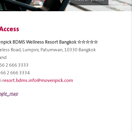
Access
npick BDMS Wellness Resort Bangkok ☆☆☆☆☆
reless Road, Lumpini, Patumwan, 10330 Bangkok
land
66 2 666 3333
+66 2 666 3334
resort.bdms.info@movenpick.com
: