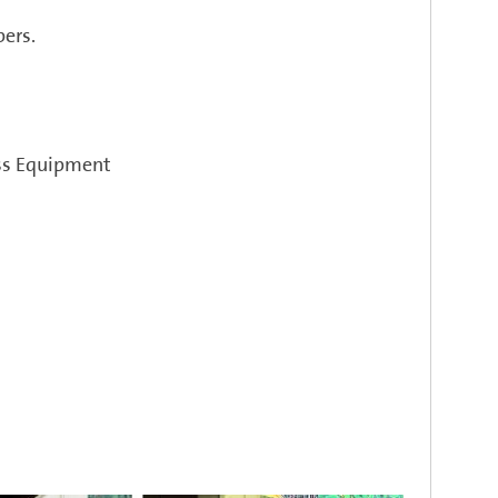
ers.
ess Equipment