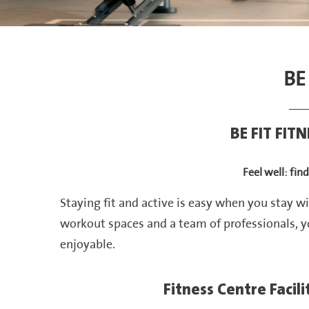
BE
BE FIT FIT
Feel well: fin
Staying fit and active is easy when you stay wi
workout spaces and a team of professionals, y
enjoyable.
Fitness Centre Facil