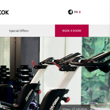
KOK
EN
Special Offers
BOOK A ROOM
View all photos