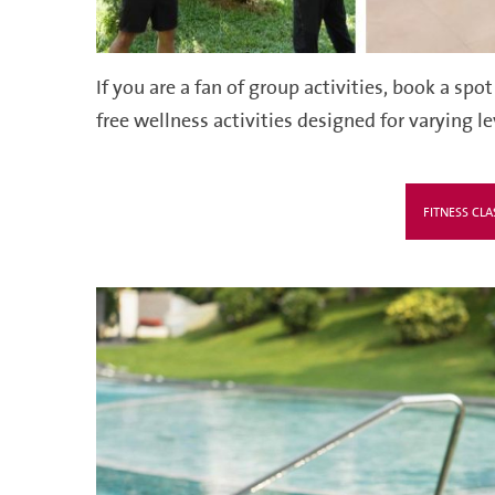
If you are a fan
of group activitie
s, b
ook a spot
free wellness activities designed for varying l
FITNESS CLA