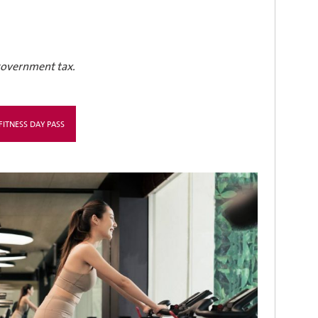
 government tax.
ITNESS DAY PASS