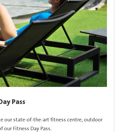
 Day Pass
ce our
state-of-the-art
fitness centre, outdoor
f our Fitness Day Pass.