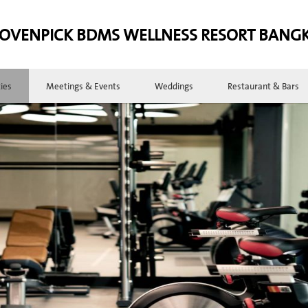
OVENPICK BDMS WELLNESS RESORT BANG
ties
Meetings & Events
Weddings
Restaurant & Bars