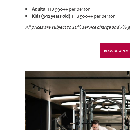
Adults
THB 990++ per person
Kids (3-12 years old)
THB 500++ per person
All prices are subject to 10% service charge and 7%
BOOK NOW FOR F