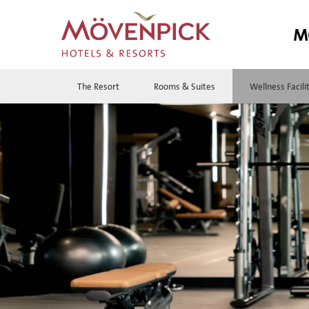
M
The Resort
Rooms & Suites
Wellness Facili