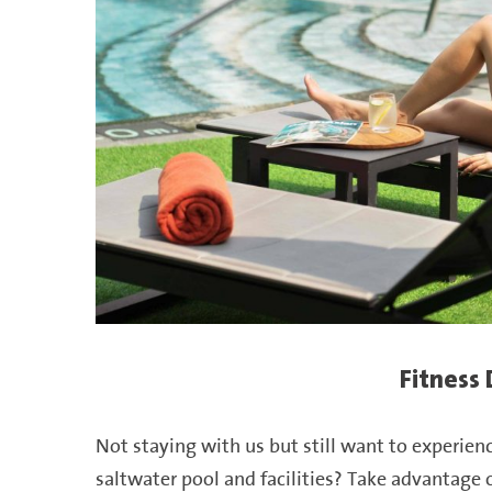
Fitness
Not staying with us but still want to experien
saltwater
pool
and facilities? Take advantage o