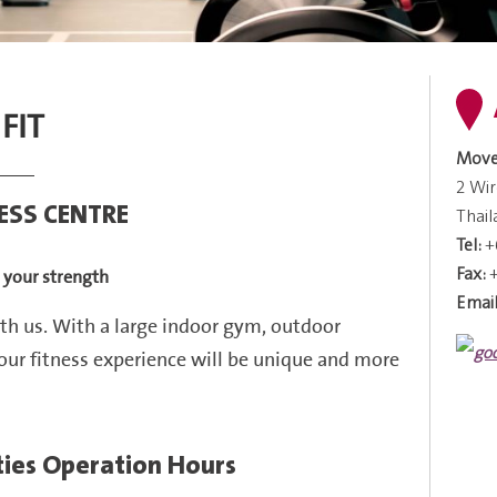
 FIT
Move
2 Wi
NESS CENTRE
Thai
Tel:
+
Fax:
d your strength
Email
th us. With a large indoor
gym, outdoor
our fitness experience will be unique and more
ities Operation Hours