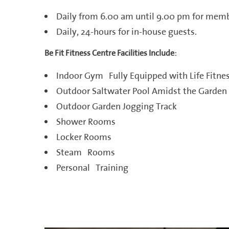
Daily from 6.00 am until 9.00 pm for memb
Daily, 24-hours for in-house guests.
Be Fit Fitness Centre Facilities Include:
Indoor Gym Fully Equipped with Life Fitn
Outdoor Saltwater Pool Amidst the Garden
Outdoor Garden Jogging Track
Shower Rooms
Locker Rooms
Steam Rooms
Personal Training