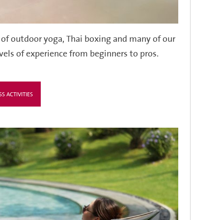
 of outdoor yoga, Thai boxing and many of our
evels of experience from beginners to pros.
SS ACTIVITIES