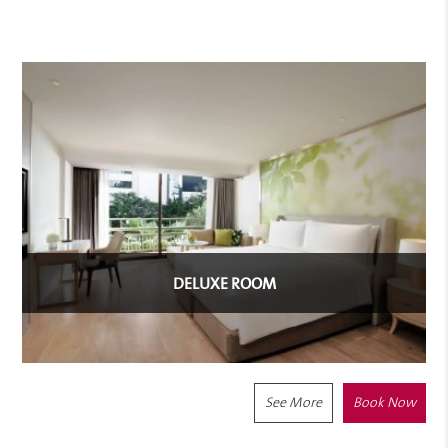
DELUXE ROOM
See More
Book Now