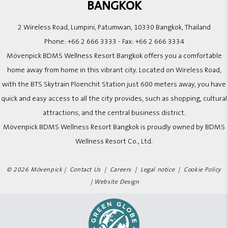
BANGKOK
2 Wireless Road, Lumpini, Patumwan, 10330 Bangkok, Thailand
Phone:
+66 2 666 3333
- Fax:
+66 2 666 3334
Mövenpick BDMS Wellness Resort Bangkok offers you a comfortable
home away from home in this vibrant city. Located on Wireless Road,
with the BTS Skytrain Ploenchit Station just 600 meters away, you have
quick and easy access to all the city provides, such as shopping, cultural
attractions, and the central business district.
Mövenpick BDMS Wellness Resort Bangkok is proudly owned by BDMS
Wellness Resort Co., Ltd.
© 2026 Mövenpick |
Contact Us
|
Careers
|
Legal notice
|
Cookie Policy
|
Website Design