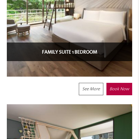
FAMILY SUITE 1 BEDROOM
See More
Book Now