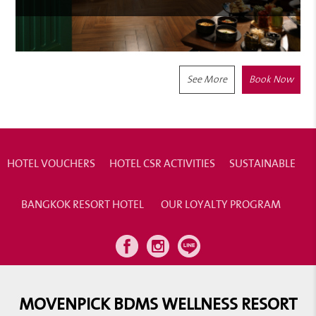
See More
Book Now
HOTEL VOUCHERS
HOTEL CSR ACTIVITIES
SUSTAINABLE
BANGKOK RESORT HOTEL
OUR LOYALTY PROGRAM
MOVENPICK BDMS WELLNESS RESORT