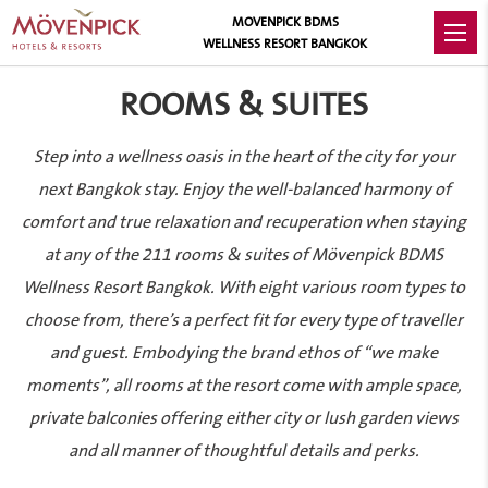
MOVENPICK BDMS
WELLNESS RESORT BANGKOK
ROOMS & SUITES
Step into a wellness oasis in the heart of the city for your
next Bangkok stay. Enjoy the well-balanced harmony of
comfort and true relaxation and recuperation when staying
at any of the 211 rooms & suites of Mövenpick BDMS
Wellness Resort Bangkok. With eight various room types to
choose from, there’s a perfect fit for every type of traveller
and guest. Embodying the brand ethos of “we make
moments”, all rooms at the resort come with ample space,
private balconies offering either city or lush garden views
and all manner of thoughtful details and perks.