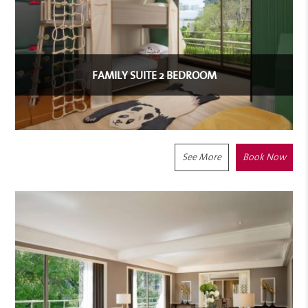
FAMILY SUITE 2 BEDROOM
See More
Book Now