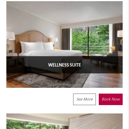
WELLNESS SUITE
See More
Book Now