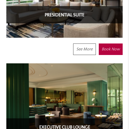
PRESIDENTIAL SUITE
See More
Book Now
EXECUTIVE CLUB LOUNGE