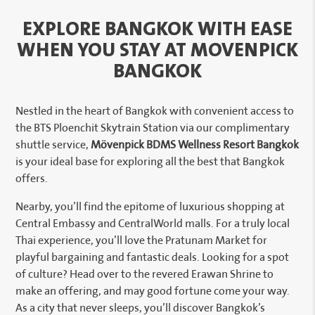
EXPLORE BANGKOK WITH EASE
WHEN YOU STAY AT MOVENPICK
BANGKOK
Nestled in the heart of Bangkok with convenient access to
the BTS Ploenchit Skytrain Station via our complimentary
shuttle service,
Mövenpick BDMS Wellness Resort Bangkok
is your ideal base for exploring all the best that Bangkok
offers.
Nearby, you’ll find the epitome of luxurious shopping at
Central Embassy and CentralWorld malls. For a truly local
Thai experience, you’ll love the Pratunam Market for
playful bargaining and fantastic deals. Looking for a spot
of culture? Head over to the revered Erawan Shrine to
make an offering, and may good fortune come your way.
As a city that never sleeps, you’ll discover Bangkok’s