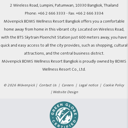
2 Wireless Road, Lumpini, Patumwan, 10330 Bangkok, Thailand
Phone:
+66 2 666 3333
- Fax:
+66 2 666 3334
Mövenpick BDMS Wellness Resort Bangkok offers you a comfortable
home away from home in this vibrant city. Located on Wireless Road,
with the BTS Skytrain Ploenchit Station just 600 meters away, you have
quick and easy access to all the city provides, such as shopping, cultural
attractions, and the central business district.
Mövenpick BDMS Wellness Resort Bangkok is proudly owned by BDMS
Wellness Resort Co., Ltd.
© 2026 Mövenpick |
Contact Us
|
Careers
|
Legal notice
|
Cookie Policy
|
Website Design