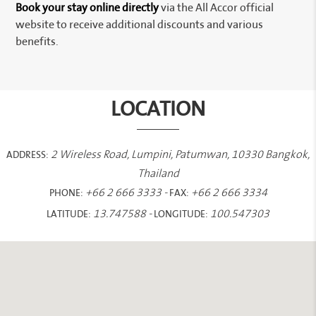
Book your stay online directly
via the All Accor official
website to receive additional discounts and various
benefits.
LOCATION
ADDRESS:
2 Wireless Road, Lumpini, Patumwan, 10330 Bangkok,
Thailand
PHONE:
FAX:
+66 2 666 3333
-
+66 2 666 3334
LATITUDE:
LONGITUDE:
13.747588
-
100.547303