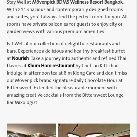
Stay Well at
Mövenpick BDMS Wellness Resort Bangkok
.
With 211 spacious and contemporarily designed rooms
and suites, you’ll always find the perfect room for you. All
rooms have private balconies for guests to enjoy city or
garden views with various premium amenities.
Eat Well at our collection of delightful restaurants and
bars. Experience a delicious and healthy breakfast buffet
at
Nourish
. Take a journey into authentic and refined Thai
flavors at
Khum Hom restaurant
by Chef Ian Kittichai.
Indulge in afternoon tea at Rim Klong Cafe and don’t miss
our Mövenpick brand signature daily Chocolate Hour at
Bittersweet. Extended the pleasurable moment with
amazing creative cocktails from the Bittersweet Lounge
Bar Mixologist.