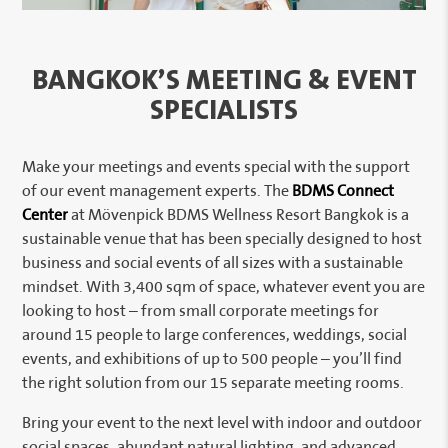
BANGKOK’S MEETING & EVENT
SPECIALISTS
Make your meetings and events special with the support
of our event management experts. The
BDMS Connect
Center
at Mövenpick BDMS Wellness Resort Bangkok is a
sustainable venue that has been specially designed to host
business and social events of all sizes with a sustainable
mindset. With 3,400 sqm of space, whatever event you are
looking to host – from small corporate meetings for
around 15 people to large conferences, weddings, social
events, and exhibitions of up to 500 people – you’ll find
the right solution from our 15 separate meeting rooms.
Bring your event to the next level with indoor and outdoor
social spaces, abundant natural lighting, and advanced