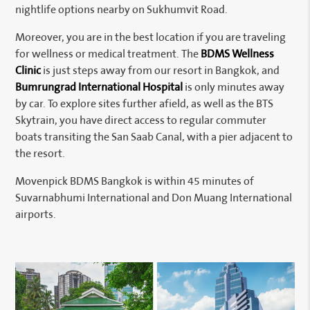
nightlife options nearby on Sukhumvit Road.
Moreover, you are in the best location if you are traveling
for wellness or medical treatment. The
BDMS Wellness
Clinic
is just steps away from our resort in Bangkok, and
Bumrungrad International Hospital
is only minutes away
by car. To explore sites further afield, as well as the BTS
Skytrain, you have direct access to regular commuter
boats transiting the San Saab Canal, with a pier adjacent to
the resort.
Movenpick BDMS Bangkok is within 45 minutes of
Suvarnabhumi International and Don Muang International
airports.