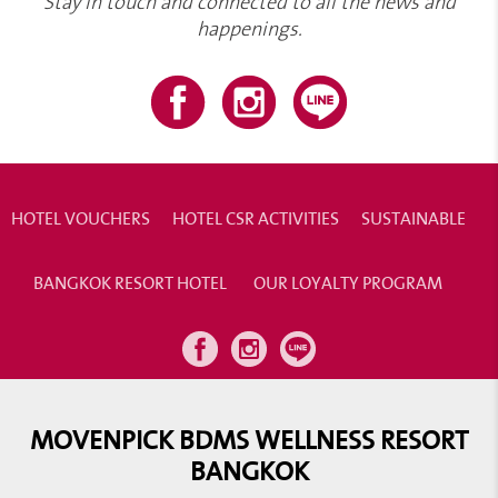
Stay in touch and connected to all the news and
happenings.
HOTEL VOUCHERS
HOTEL CSR ACTIVITIES
SUSTAINABLE
BANGKOK RESORT HOTEL
OUR LOYALTY PROGRAM
MOVENPICK BDMS WELLNESS RESORT
BANGKOK