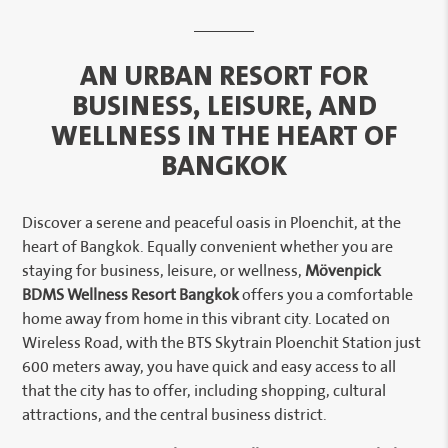
AN URBAN RESORT FOR
BUSINESS, LEISURE, AND
WELLNESS IN THE HEART OF
BANGKOK
Discover a serene and peaceful oasis in Ploenchit, at the
heart of Bangkok. Equally convenient whether you are
staying for business, leisure, or wellness,
Mövenpick
BDMS Wellness Resort Bangkok
offers you a comfortable
home away from home in this vibrant city. Located on
Wireless Road, with the BTS Skytrain Ploenchit Station just
600 meters away, you have quick and easy access to all
that the city has to offer, including shopping, cultural
attractions, and the central business district.