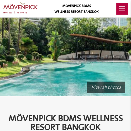
MOVENPICK BDMS
WELLNESS RESORT BANGKOK
View all photos
MÖVENPICK BDMS WELLNESS
RESORT BANGKOK