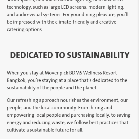
technology, such as large LED screens, modern lighting,
and audio-visual systems. For your dining pleasure, you’ll
be impressed with the climate-friendly and creative
catering options.
DEDICATED TO SUSTAINABILITY
When you stay at Mövenpick BDMS Wellness Resort
Bangkok, you’re staying at a place that’s dedicated to the
sustainability of the people and the planet.
Our refreshing approach nourishes the environment, our
people, and the local community. From hiring and
empowering local people and purchasing locally, to saving
energy and reducing waste, we follow best practices that
cultivate a sustainable future for all.