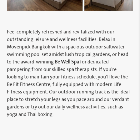
Feel completely refreshed and revitalized with our
outstanding leisure and wellness facilities. Relax in
Movenpick Bangkok with a spacious outdoor saltwater
swimming pool set amidst lush tropical gardens, or head
to the award-winning
Be Well Spa
for dedicated
pampering from our skilled spa therapists. If you’re
looking to maintain your fitness schedule, you’ll love the
Be Fit Fitness Centre, fully equipped with modern Life
Fitness equipment. Our outdoor running track is the ideal
place to stretch your legs as you pace around our verdant
gardens or try out our daily wellness activities, such as
yoga and Thai boxing.