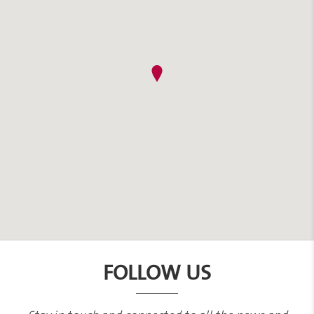
FOLLOW US