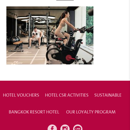
HOTEL VOUCHERS
HOTEL CSR ACTIVITIES
SUSTAINABLE
BANGKOK RESORT HOTEL
OUR LOYALTY PROGRAM