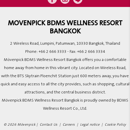
MOVENPICK BDMS WELLNESS RESORT
BANGKOK
2 Wireless Road, Lumpini, Patumwan, 10330 Bangkok, Thailand
Phone:
+66 2 666 3333
- Fax:
+66 2 666 3334
Mövenpick BDMS Wellness Resort Bangkok offers you a comfortable
home away from home in this vibrant city. Located on Wireless Road,
with the BTS Skytrain Ploenchit Station just 600 meters away, you have
quick and easy access to all the city provides, such as shopping, cultural
attractions, and the central business district.
Mövenpick BDMS Wellness Resort Bangkok is proudly owned by BDMS
Wellness Resort Co., Ltd.
© 2026 Mövenpick |
Contact Us
|
Careers
|
Legal notice
|
Cookie Policy