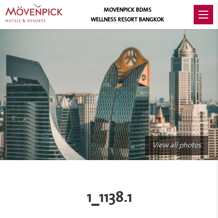
MOVENPICK BDMS
WELLNESS RESORT BANGKOK
View all photos
1_1138.1