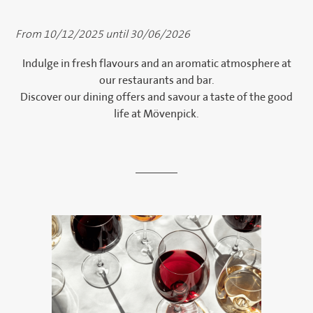
From 10/12/2025 until 30/06/2026
Indulge in fresh flavours and an aromatic atmosphere at
our restaurants and bar.
Discover our dining offers and savour a taste of the good
life at Mövenpick.