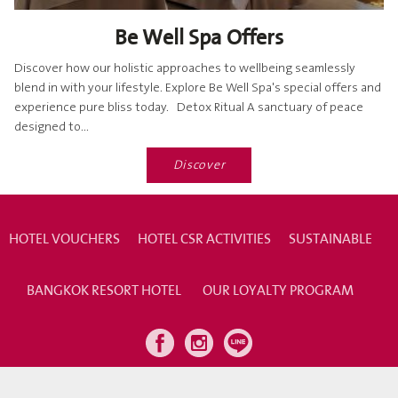
Be Well Spa Offers
Discover how our holistic approaches to wellbeing seamlessly
blend in with your lifestyle. Explore Be Well Spa's special offers and
experience pure bliss today. Detox Ritual A sanctuary of peace
designed to...
Discover
HOTEL VOUCHERS
HOTEL CSR ACTIVITIES
SUSTAINABLE
BANGKOK RESORT HOTEL
OUR LOYALTY PROGRAM