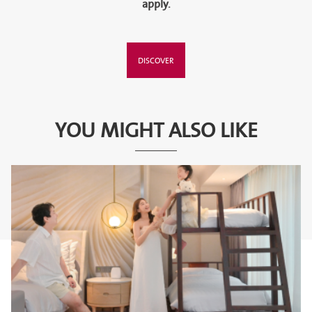
apply.
DISCOVER
YOU MIGHT ALSO LIKE