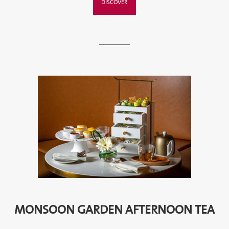
DISCOVER
MONSOON GARDEN AFTERNOON TEA