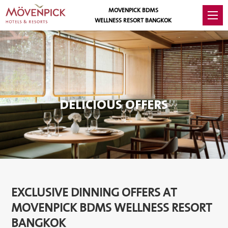
MOVENPICK BDMS
WELLNESS RESORT BANGKOK
DELICIOUS OFFERS
EXCLUSIVE DINNING OFFERS AT
MOVENPICK BDMS WELLNESS RESORT
BANGKOK