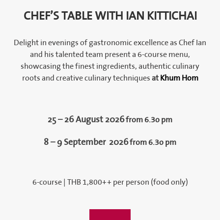
CHEF’S TABLE WITH IAN KITTICHAI
Delight in evenings of gastronomic excellence as Chef Ian
and his talented team present a 6-course menu,
showcasing the finest ingredients, authentic culinary
roots and creative culinary techniques
at
Khum Hom
25 – 26 August 2026
from 6.3o pm
8 – 9 September
2026
from 6.3o pm
6-course | THB 1,800++ per person (food only)