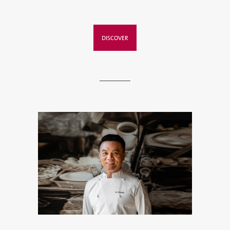
DISCOVER