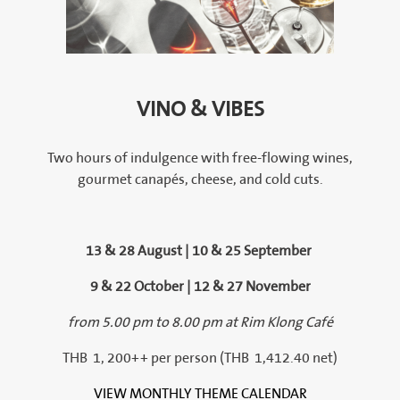
VINO & VIBES
Two hours of indulgence with free-flowing wines,
gourmet canapés, cheese, and cold cuts.
13 & 28 August | 10 & 25 September
9 & 22 October | 12 & 27 November
from 5.00 pm to 8.00 pm at Rim Klong Café
THB 1, 200++ per person (THB 1,412.40 net)
VIEW MONTHLY THEME CALENDAR