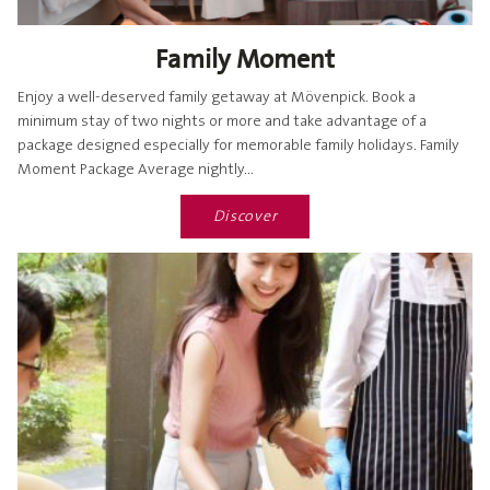
Family Moment
Enjoy a well-deserved family getaway at Mövenpick. Book a
minimum stay of two nights or more and take advantage of a
package designed especially for memorable family holidays. Family
Moment Package Average nightly...
Discover