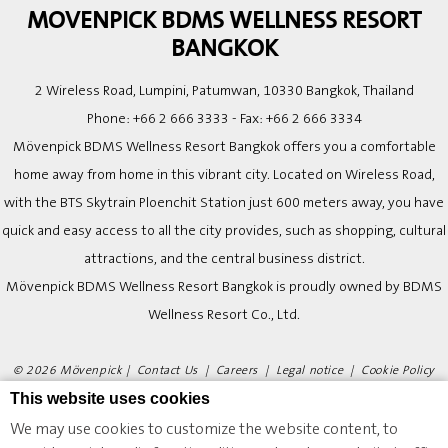
MOVENPICK BDMS WELLNESS RESORT
BANGKOK
2 Wireless Road, Lumpini, Patumwan, 10330 Bangkok, Thailand
Phone:
+66 2 666 3333
- Fax:
+66 2 666 3334
Mövenpick BDMS Wellness Resort Bangkok offers you a comfortable
home away from home in this vibrant city. Located on Wireless Road,
with the BTS Skytrain Ploenchit Station just 600 meters away, you have
quick and easy access to all the city provides, such as shopping, cultural
attractions, and the central business district.
Mövenpick BDMS Wellness Resort Bangkok is proudly owned by BDMS
Wellness Resort Co., Ltd.
© 2026 Mövenpick |
Contact Us
|
Careers
|
Legal notice
|
Cookie Policy
|
Website Design
This website uses cookies
We may use cookies to customize the website content, to