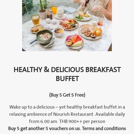
HEALTHY & DELICIOUS BREAKFAST
BUFFET
(Buy 5 Get 5 Free)
Wake up to a delicious – yet healthy breakfast buffet in a
relaxing ambience of Nourish Restaurant. Available daily
from 6.00 am. THB 900++ per person
Buy 5 get another 5 vouchers on us. Terms and conditions