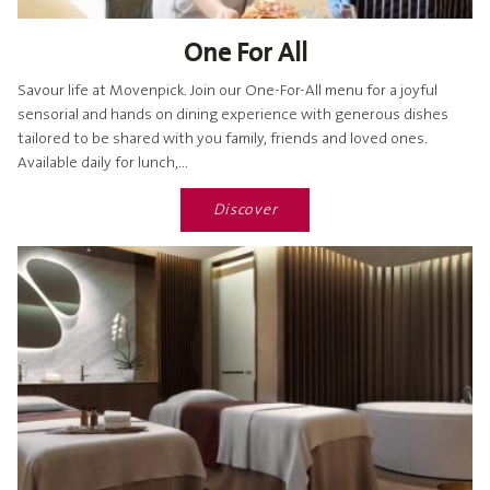
One For All
Savour life at Movenpick. Join our One-For-All menu for a joyful
sensorial and hands on dining experience with generous dishes
tailored to be shared with you family, friends and loved ones.
Available daily for lunch,...
Discover