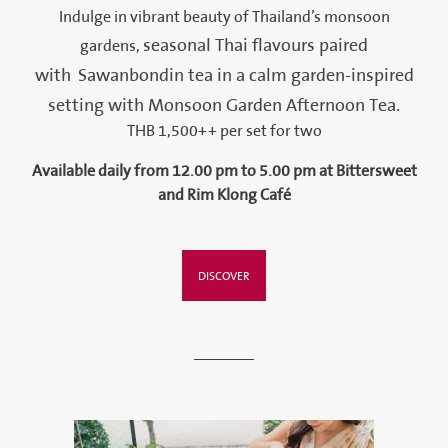
Indulge in vibrant beauty of Thailand’s monsoon
seasonal Thai flavours paired
gardens,
with Sawanbondin tea in a calm garden-inspired
setting with Monsoon Garden Afternoon Tea.
THB 1,500++ per set for two
Available daily from 12.00 pm to 5.00 pm at Bittersweet
and Rim Klong Café
DISCOVER