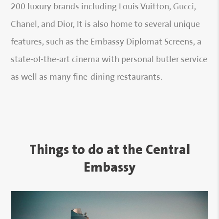
200 luxury brands including Louis Vuitton, Gucci,
Chanel, and Dior, It is also home to several unique
features, such as the Embassy Diplomat Screens, a
state-of-the-art cinema with personal butler service
as well as many fine-dining restaurants.
Things to do at the Central
Embassy