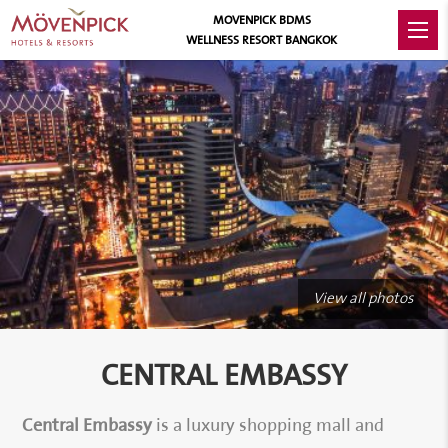
MOVENPICK BDMS
WELLNESS RESORT BANGKOK
View all photos
CENTRAL EMBASSY
Central Embassy
is a luxury shopping mall and