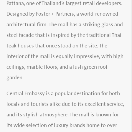
Pattana, one of Thailand’s largest retail developers.
Designed by Foster + Partners, a world-renowned
architectural firm. The mall has a striking glass and
steel facade that is inspired by the traditional Thai
teak houses that once stood on the site. The
interior of the mall is equally impressive, with high
ceilings, marble floors, and a lush green roof
garden.
Central Embassy is a popular destination for both
locals and tourists alike due to its excellent service,
and its stylish atmosphere. The mall is known for
its wide selection of luxury brands home to over