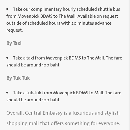
Take our complimentary hourly scheduled shuttle bus
from Movenpick BDMS to The Mall. Available on request
outside of scheduled hours with 20 minutes advance
request.
By Taxi
Take a taxi from Movenpick BDMS to The Mall. The fare
should be around 100 baht.
By Tuk-Tuk
Take a tuk-tuk from Movenpick BDMS to Mall. The fare
should be around 100 baht.
Overall, Central Embassy is a luxurious and stylish
shopping mall that offers something for everyone.