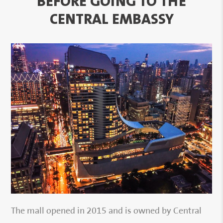
BEFORE GOING TO THE
CENTRAL EMBASSY
The mall opened in 2015 and is owned by Central