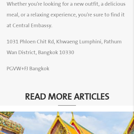
Whether you’re looking for a new outfit, a delicious
meal, or a relaxing experience, you’re sure to find it
at Central Embassy.
1031 Phloen Chit Rd, Khwaeng Lumphini, Pathum
Wan District, Bangkok 10330
PGVW+FJ Bangkok
READ MORE ARTICLES