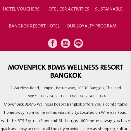
HOTEL VOUCHERS
HOTEL CSR ACTIVITIES
SUSTAINABLE
BANGKOK RESORT HOTEL
OUR LOYALTY PROGRAM
MOVENPICK BDMS WELLNESS RESORT
BANGKOK
2 Wireless Road, Lumpini, Patumwan, 10330 Bangkok, Thailand
Phone:
+66 2 666 3333
- Fax:
+66 2 666 3334
Mövenpick BDMS Wellness Resort Bangkok offers you a comfortable
home away from home in this vibrant city. Located on Wireless Road,
with the BTS Skytrain Ploenchit Station just 600 meters away, you have
quick and easy access to all the city provides, such as shopping, cultural