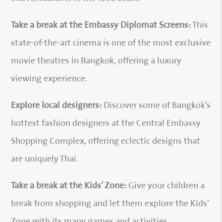
Take a break at the Embassy Diplomat Screens:
This
state-of-the-art cinema is one of the most exclusive
movie theatres in Bangkok, offering a luxury
viewing experience.
Explore local designers:
Discover some of Bangkok’s
hottest fashion designers at the Central Embassy
Shopping Complex, offering eclectic designs that
are uniquely Thai.
Take a break at the Kids’ Zone:
Give your children a
break from shopping and let them explore the Kids’
Zone with its many games and activities.