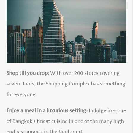
Shop till you drop:
With over 200 stores covering
seven floors, the Shopping Complex has something
for everyone.
Enjoy a meal in a luxurious setting:
Indulge in some
of Bangkok’s finest cuisine in one of the many high-
end restaurants in the food court.