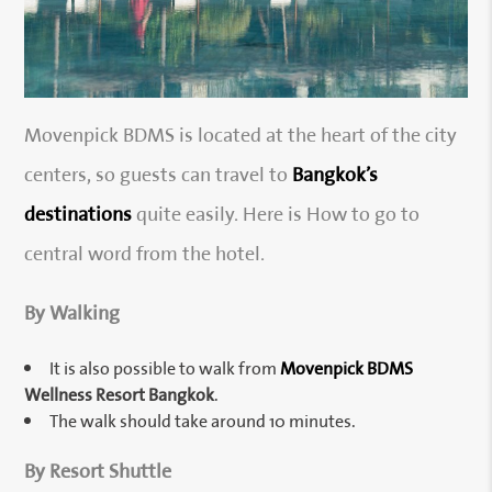
Movenpick BDMS is located at the heart of the city
centers, so guests can travel to
Bangkok’s
destinations
quite easily. Here is How to go to
central word from the hotel.
By Walking
It is also possible to walk from
Movenpick BDMS
Wellness Resort Bangkok
.
The walk should take around 10 minutes.
By Resort Shuttle