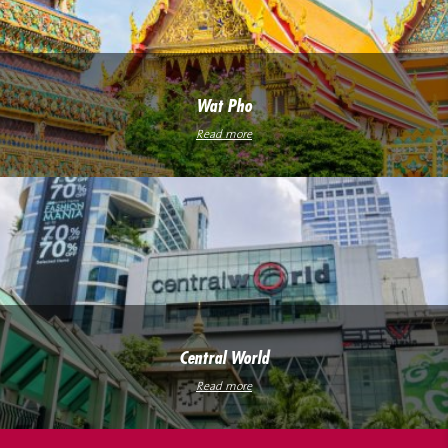
Wat Pho
Read more
Central World
Read more