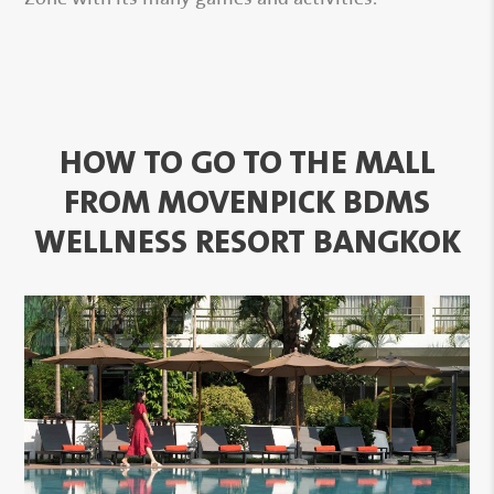
HOW TO GO TO THE MALL
FROM MOVENPICK BDMS
WELLNESS RESORT BANGKOK