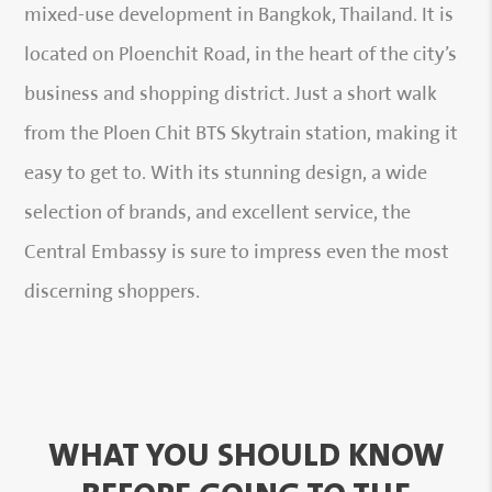
mixed-use development in Bangkok, Thailand. It is
located on Ploenchit Road, in the heart of the city’s
business and shopping district. Just a short walk
from the Ploen Chit BTS Skytrain station, making it
easy to get to. With its stunning design, a wide
selection of brands, and excellent service, the
Central Embassy is sure to impress even the most
discerning shoppers.
WHAT YOU SHOULD KNOW