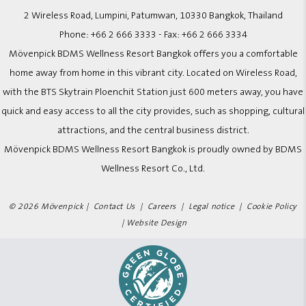
2 Wireless Road, Lumpini, Patumwan, 10330 Bangkok, Thailand
Phone:
+66 2 666 3333
- Fax:
+66 2 666 3334
Mövenpick BDMS Wellness Resort Bangkok offers you a comfortable
home away from home in this vibrant city. Located on Wireless Road,
with the BTS Skytrain Ploenchit Station just 600 meters away, you have
quick and easy access to all the city provides, such as shopping, cultural
attractions, and the central business district.
Mövenpick BDMS Wellness Resort Bangkok is proudly owned by BDMS
Wellness Resort Co., Ltd.
© 2026 Mövenpick |
Contact Us
|
Careers
|
Legal notice
|
Cookie Policy
|
Website Design