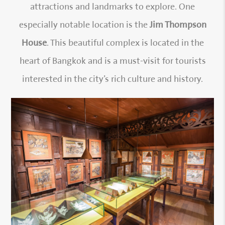
attractions and landmarks to explore. One
especially notable location is the
Jim Thompson
House
. This beautiful complex is located in the
heart of Bangkok and is a must-visit for tourists
interested in the city’s rich culture and history.