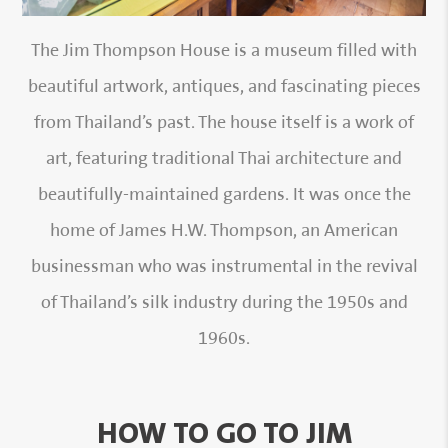
The Jim Thompson House is a museum filled with
beautiful artwork, antiques, and fascinating pieces
from Thailand’s past. The house itself is a work of
art, featuring traditional Thai architecture and
beautifully-maintained gardens. It was once the
home of James H.W. Thompson, an American
businessman who was instrumental in the revival
of Thailand’s silk industry during the 1950s and
1960s.
HOW TO GO TO JIM