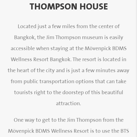
THOMPSON HOUSE
Located just a few miles from the center of
Bangkok, the Jim Thompson museum is easily
accessible when staying at the Mövenpick BDMS
Wellness Resort Bangkok. The resort is located in
the heart of the city and is just a few minutes away
from public transportation options that can take
tourists right to the doorstep of this beautiful
attraction.
One way to get to the Jim Thompson from the
Mövenpick BDMS Wellness Resort is to use the BTS