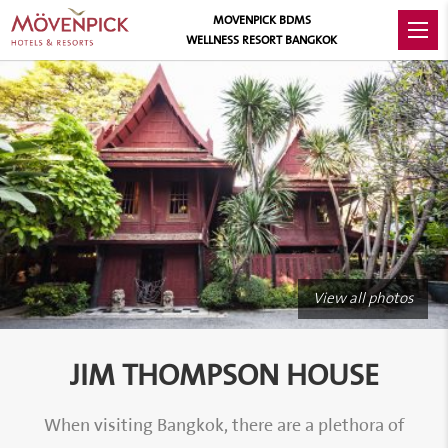
MOVENPICK BDMS
WELLNESS RESORT BANGKOK
View all photos
JIM THOMPSON HOUSE
When visiting Bangkok, there are a plethora of