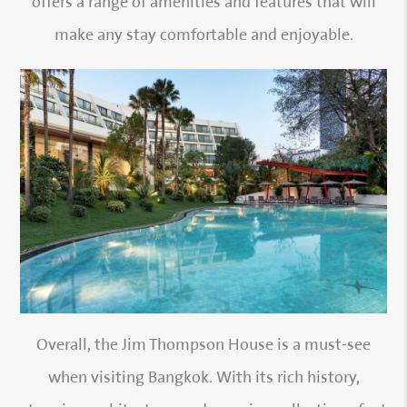
offers a range of amenities and features that will
make any stay comfortable and enjoyable.
Overall, the Jim Thompson House is a must-see
when visiting Bangkok. With its rich history,