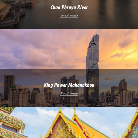
Chao Phraya River
Read more
King Power Mahanakhon
Read more