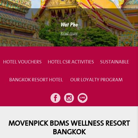
Wat Pho
Read more
HOTEL VOUCHERS
HOTEL CSR ACTIVITIES
SUSTAINABLE
BANGKOK RESORT HOTEL
OUR LOYALTY PROGRAM
MOVENPICK BDMS WELLNESS RESORT
BANGKOK