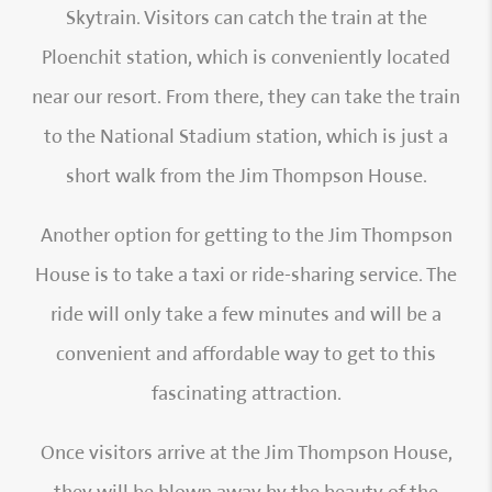
Skytrain. Visitors can catch the train at the
Ploenchit station, which is conveniently located
near our resort. From there, they can take the train
to the National Stadium station, which is just a
short walk from the Jim Thompson House.
Another option for getting to the Jim Thompson
House is to take a taxi or ride-sharing service. The
ride will only take a few minutes and will be a
convenient and affordable way to get to this
fascinating attraction.
Once visitors arrive at the Jim Thompson House,