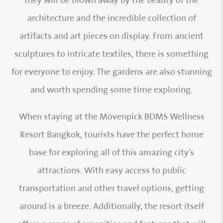
they will be blown away by the beauty of the
architecture and the incredible collection of
artifacts and art pieces on display. From ancient
sculptures to intricate textiles, there is something
for everyone to enjoy. The gardens are also stunning
and worth spending some time exploring.
When staying at the Mövenpick BDMS Wellness
Resort Bangkok, tourists have the perfect home
base for exploring all of this amazing city’s
attractions. With easy access to public
transportation and other travel options, getting
around is a breeze. Additionally, the resort itself