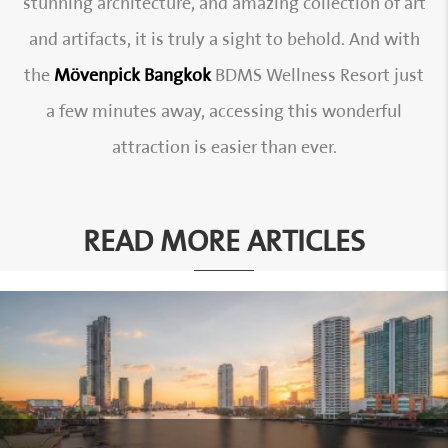
stunning architecture, and amazing collection of art
and artifacts, it is truly a sight to behold. And with
the
Mövenpick Bangkok
BDMS Wellness Resort just
a few minutes away, accessing this wonderful
attraction is easier than ever.
READ MORE ARTICLES