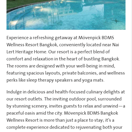
Experience a refreshing getaway at Mövenpick BDMS
Wellness Resort Bangkok, conveniently located near Nai
Lert Heritage Home. Our resort is a perfect blend of
comfort and relaxation in the heart of bustling Bangkok.
The rooms are designed with your well-being in mind,
featuring spacious layouts, private balconies, and wellness
perks like sleep therapy speakers and yoga mats.
Indulge in delicious and health-focused culinary delights at
our resort outlets. The inviting outdoor pool, surrounded
by stunning scenery, invites guests to relax and unwind—a
peaceful oasis amid the city. Mövenpick BDMS Bangkok
Wellness Resort is more than just a place to stay; it’s a
complete experience dedicated to rejuvenating both your