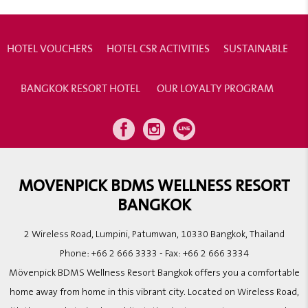
HOTEL VOUCHERS
HOTEL CSR ACTIVITIES
SUSTAINABLE
BANGKOK RESORT HOTEL
OUR LOYALTY PROGRAM
MOVENPICK BDMS WELLNESS RESORT
BANGKOK
2 Wireless Road, Lumpini, Patumwan, 10330 Bangkok, Thailand
Phone:
+66 2 666 3333
- Fax:
+66 2 666 3334
Mövenpick BDMS Wellness Resort Bangkok offers you a comfortable
home away from home in this vibrant city. Located on Wireless Road,