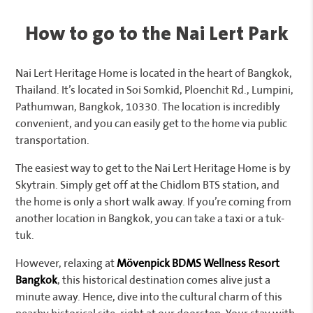
How to go to the Nai Lert Park
Nai Lert Heritage Home is located in the heart of Bangkok,
Thailand. It’s located in Soi Somkid, Ploenchit Rd., Lumpini,
Pathumwan, Bangkok, 10330. The location is incredibly
convenient, and you can easily get to the home via public
transportation.
The easiest way to get to the Nai Lert Heritage Home is by
Skytrain. Simply get off at the Chidlom BTS station, and
the home is only a short walk away. If you’re coming from
another location in Bangkok, you can take a taxi or a tuk-
tuk.
However, relaxing at
Mövenpick BDMS Wellness Resort
Bangkok
, this historical destination comes alive just a
minute away. Hence, dive into the cultural charm of this