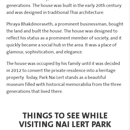
generations. The house was built in the early 20th century
and was designed in traditional Thai architecture.
Phraya Bhakdinoraseth, a prominent businessman, bought
the land and built the house. The house was designed to
reflect his status as a prominent member of society, and it
quickly became a social hub in the area. It was a place of
glamour, sophistication, and elegance.
The house was occupied by his family until it was decided
in 2012 to convert the private residence into a heritage
property. Today, Park Nai Lert stands as a beautiful
museum filled with historical memorabilia from the three
generations that lived there.
THINGS TO SEE WHILE
VISITING NAI LERT PARK