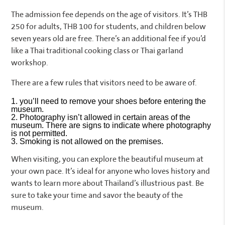
The admission fee depends on the age of visitors. It’s THB
250 for adults, THB 100 for students, and children below
seven years old are free. There’s an additional fee if you’d
like a Thai traditional cooking class or Thai garland
workshop.
There are a few rules that visitors need to be aware of.
you’ll need to remove your shoes before entering the
museum.
Photography isn’t allowed in certain areas of the
museum. There are signs to indicate where photography
is not permitted.
Smoking is not allowed on the premises.
When visiting, you can explore the beautiful museum at
your own pace. It’s ideal for anyone who loves history and
wants to learn more about Thailand’s illustrious past. Be
sure to take your time and savor the beauty of the
museum.