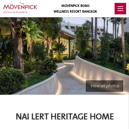
MOVENPICK BDMS
WELLNESS RESORT BANGKOK
View all photos
NAI LERT HERITAGE HOME