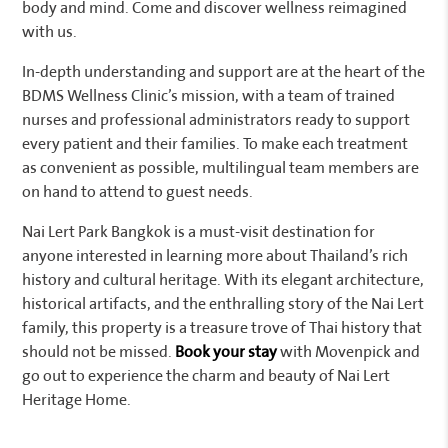
body and mind. Come and discover wellness reimagined
with us.
In-depth understanding and support are at the heart of the
BDMS Wellness Clinic’s mission, with a team of trained
nurses and professional administrators ready to support
every patient and their families. To make each treatment
as convenient as possible, multilingual team members are
on hand to attend to guest needs.
Nai Lert Park Bangkok is a must-visit destination for
anyone interested in learning more about Thailand’s rich
history and cultural heritage. With its elegant architecture,
historical artifacts, and the enthralling story of the Nai Lert
family, this property is a treasure trove of Thai history that
should not be missed.
Book your stay
with Movenpick and
go out to experience the charm and beauty of Nai Lert
Heritage Home.