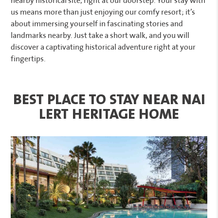
nearby historical site, right at our doorstep. Your stay with
us means more than just enjoying our comfy resort; it’s
about immersing yourself in fascinating stories and
landmarks nearby. Just take a short walk, and you will
discover a captivating historical adventure right at your
fingertips.
BEST PLACE TO STAY NEAR NAI
LERT HERITAGE HOME