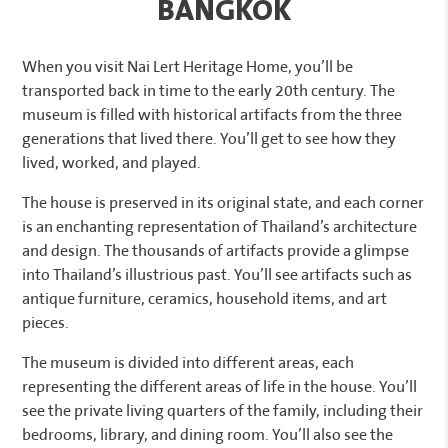
BANGKOK
When you visit Nai Lert Heritage Home, you’ll be
transported back in time to the early 20th century. The
museum is filled with historical artifacts from the three
generations that lived there. You’ll get to see how they
lived, worked, and played.
The house is preserved in its original state, and each corner
is an enchanting representation of Thailand’s architecture
and design. The thousands of artifacts provide a glimpse
into Thailand’s illustrious past. You’ll see artifacts such as
antique furniture, ceramics, household items, and art
pieces.
The museum is divided into different areas, each
representing the different areas of life in the house. You’ll
see the private living quarters of the family, including their
bedrooms, library, and dining room. You’ll also see the