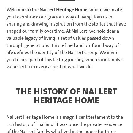
Welcome to the
Nai Lert Heritage Home
, where we invite
you to embrace our gracious way of living. Join us in
sharing and drawing inspiration from the stories that have
shaped our family over time. At Nai Lert, we hold dear a
valuable legacy of living, a set of values passed down
through generations. This refined and profound way of
life defines the identity of the Nai Lert Group. We invite
you to be a part of this lasting journey, where our family’s
values echo in every aspect of what we do.
THE HISTORY OF NAI LERT
HERITAGE HOME
Nai Lert Heritage Home is a magnificent testament to the
rich history of Thailand. It was once the private residence
of the Nai Lert family, who lived in the house for three