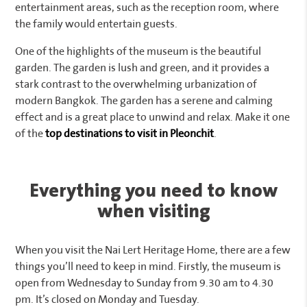
entertainment areas, such as the reception room, where
the family would entertain guests.
One of the highlights of the museum is the beautiful
garden. The garden is lush and green, and it provides a
stark contrast to the overwhelming urbanization of
modern Bangkok. The garden has a serene and calming
effect and is a great place to unwind and relax. Make it one
of the
top destinations to visit in Pleonchit
.
Everything you need to know
when visiting
When you visit the Nai Lert Heritage Home, there are a few
things you’ll need to keep in mind. Firstly, the museum is
open from Wednesday to Sunday from 9.30 am to 4.30
pm. It’s closed on Monday and Tuesday.