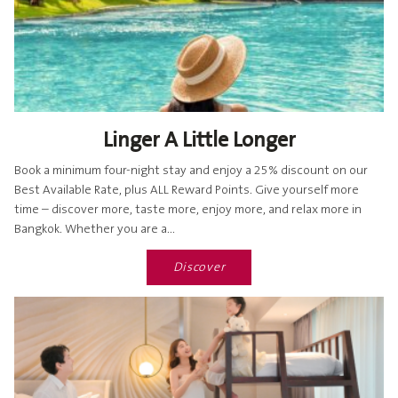
Linger A Little Longer
Book a minimum four-night stay and enjoy a 25% discount on our
Best Available Rate, plus ALL Reward Points. Give yourself more
time – discover more, taste more, enjoy more, and relax more in
Bangkok. Whether you are a...
Discover