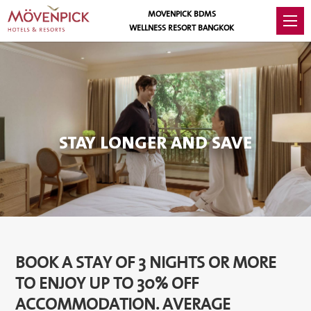
MOVENPICK BDMS
WELLNESS RESORT BANGKOK
STAY LONGER AND SAVE
BOOK A STAY OF 3 NIGHTS OR MORE
TO ENJOY UP TO 30% OFF
ACCOMMODATION. AVERAGE