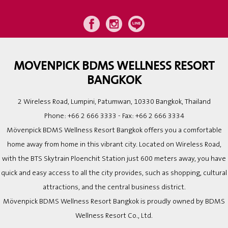
MOVENPICK BDMS WELLNESS RESORT
BANGKOK
2 Wireless Road, Lumpini, Patumwan, 10330 Bangkok, Thailand
Phone:
+66 2 666 3333
- Fax:
+66 2 666 3334
Mövenpick BDMS Wellness Resort Bangkok offers you a comfortable
home away from home in this vibrant city. Located on Wireless Road,
with the BTS Skytrain Ploenchit Station just 600 meters away, you have
quick and easy access to all the city provides, such as shopping, cultural
attractions, and the central business district.
Mövenpick BDMS Wellness Resort Bangkok is proudly owned by BDMS
Wellness Resort Co., Ltd.