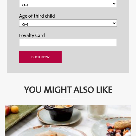
Age of third child
Loyalty Card
YOU MIGHT ALSO LIKE