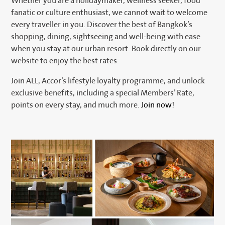
Whether you are a holidaymaker, wellness seeker, food
fanatic or culture enthusiast, we cannot wait to welcome
every traveller in you. Discover the best of Bangkok’s
shopping, dining, sightseeing and well-being with ease
when you stay at our urban resort. Book directly on our
website to enjoy the best rates.
Join ALL, Accor’s lifestyle loyalty programme, and unlock
exclusive benefits, including a special Members’ Rate,
points on every stay, and much more.
Join now!