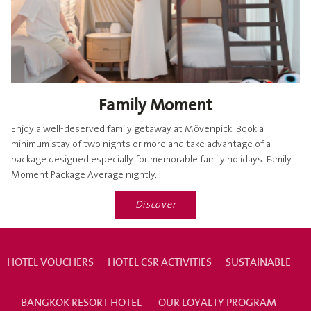
Family Moment
Enjoy a well-deserved family getaway at Mövenpick. Book a
minimum stay of two nights or more and take advantage of a
package designed especially for memorable family holidays. Family
Moment Package Average nightly...
Discover
HOTEL VOUCHERS
HOTEL CSR ACTIVITIES
SUSTAINABLE
BANGKOK RESORT HOTEL
OUR LOYALTY PROGRAM