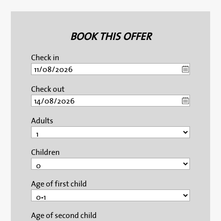
BOOK THIS OFFER
Check in
Check out
Adults
Children
Age of first child
Age of second child