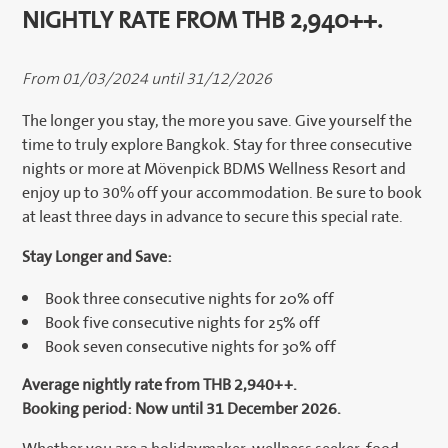
NIGHTLY RATE FROM THB 2,940++.
From 01/03/2024 until 31/12/2026
The longer you stay, the more you save. Give yourself the
time to truly explore Bangkok. Stay for three consecutive
nights or more at Mövenpick BDMS Wellness Resort and
enjoy up to 30% off your accommodation. Be sure to book
at least three days in advance to secure this special rate.
Stay Longer and Save:
Book three consecutive nights for 20% off
Book five consecutive nights for 25% off
Book seven consecutive nights for 30% off
Average nightly rate from THB 2,940++.
Booking period: Now until 31 December 2026.