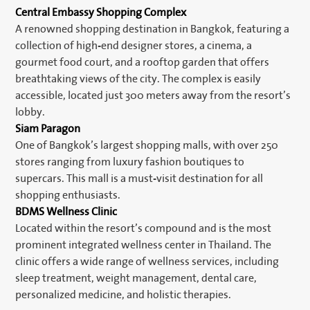
Central Embassy Shopping Complex
A renowned shopping destination in Bangkok, featuring a
collection of high-end designer stores, a cinema, a
gourmet food court, and a rooftop garden that offers
breathtaking views of the city. The complex is easily
accessible, located just 300 meters away from the resort’s
lobby.
Siam Paragon
One of Bangkok’s largest shopping malls, with over 250
stores ranging from luxury fashion boutiques to
supercars. This mall is a must-visit destination for all
shopping enthusiasts.
BDMS Wellness Clinic
Located within the resort’s compound and is the most
prominent integrated wellness center in Thailand. The
clinic offers a wide range of wellness services, including
sleep treatment, weight management, dental care,
personalized medicine, and holistic therapies.