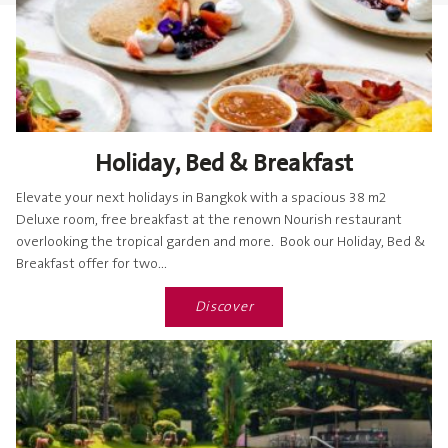
Holiday, Bed & Breakfast
Elevate your next holidays in Bangkok with a spacious 38 m2
Deluxe room, free breakfast at the renown Nourish restaurant
overlooking the tropical garden and more. Book our Holiday, Bed &
Breakfast offer for two...
Discover