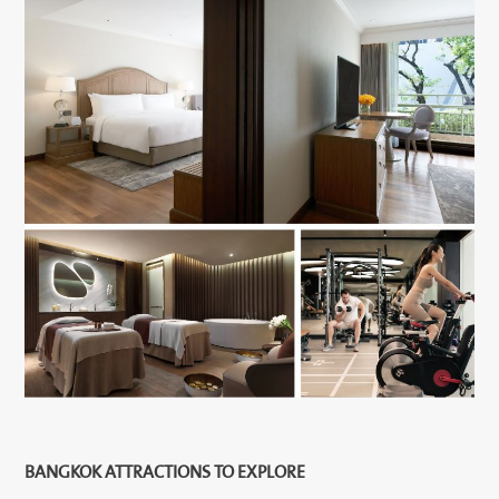
BANGKOK ATTRACTIONS TO EXPLORE