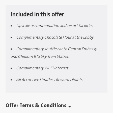
Included in this offer:
Upscale accommodation and resort facilities
Complimentary Chocolate Hour at the Lobby
Complimentary shuttle car to Central Embassy
and Chidlom BTS Sky Train Station
Complimentary Wi-Fi internet
All Accor Live Limitless Rewards Points
Offer Terms & Conditions