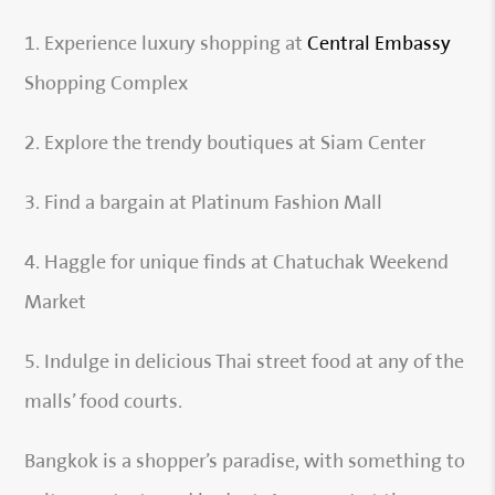
1. Experience luxury shopping at
Central Embassy
Shopping Complex
2. Explore the trendy boutiques at Siam Center
3. Find a bargain at Platinum Fashion Mall
4. Haggle for unique finds at Chatuchak Weekend
Market
5. Indulge in delicious Thai street food at any of the
malls’ food courts.
Bangkok is a shopper’s paradise, with something to