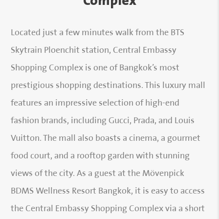
Complex
Located just a few minutes walk from the BTS
Skytrain Ploenchit station, Central Embassy
Shopping Complex is one of Bangkok’s most
prestigious shopping destinations. This luxury mall
features an impressive selection of high-end
fashion brands, including Gucci, Prada, and Louis
Vuitton. The mall also boasts a cinema, a gourmet
food court, and a rooftop garden with stunning
views of the city. As a guest at the Mövenpick
BDMS Wellness Resort Bangkok, it is easy to access
the Central Embassy Shopping Complex via a short