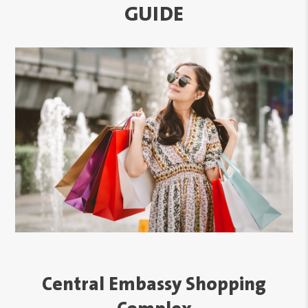
GUIDE
Central Embassy Shopping