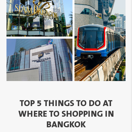
TOP 5 THINGS TO DO AT
WHERE TO SHOPPING IN
BANGKOK