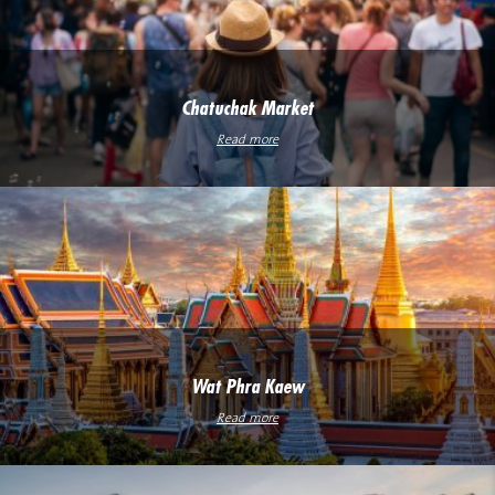
Chatuchak Market
Read more
Wat Phra Kaew
Read more