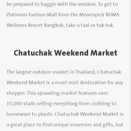
be prepared to haggle with the vendors. To get to
Platinum Fashion Mall from the Mövenpick BDMS
Wellness Resort Bangkok, take a taxi or tuk-tuk.
Chatuchak Weekend Market
The largest outdoor market in Thailand, Chatuchak
Weekend Market is a must-visit destination for any
shopper. This sprawling market features over
15,000 stalls selling everything from clothing to
homeware to plants. Chatuchak Weekend Market is
a great place to find unique souvenirs and gifts, but