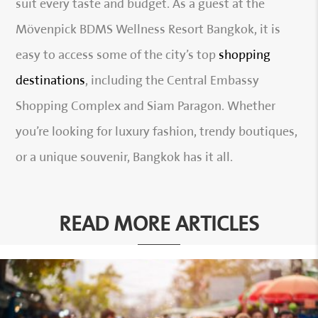
suit every taste and budget. As a guest at the
Mövenpick BDMS Wellness Resort Bangkok, it is
easy to access some of the city’s top
shopping
destinations
, including the Central Embassy
Shopping Complex and Siam Paragon. Whether
you’re looking for luxury fashion, trendy boutiques,
or a unique souvenir, Bangkok has it all.
READ MORE ARTICLES