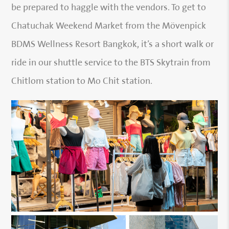
be prepared to haggle with the vendors. To get to
Chatuchak Weekend Market from the Mövenpick
BDMS Wellness Resort Bangkok, it’s a short walk or
ride in our shuttle service to the BTS Skytrain from
Chitlom station to Mo Chit station.