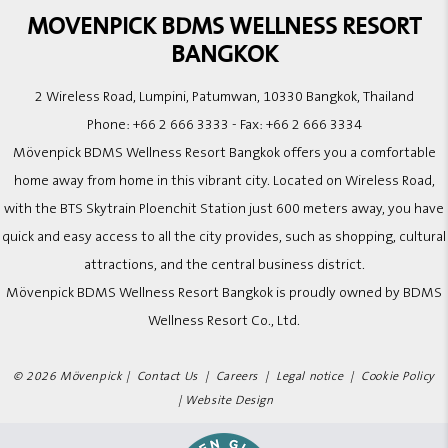
MOVENPICK BDMS WELLNESS RESORT
BANGKOK
2 Wireless Road, Lumpini, Patumwan, 10330 Bangkok, Thailand
Phone:
+66 2 666 3333
- Fax:
+66 2 666 3334
Mövenpick BDMS Wellness Resort Bangkok offers you a comfortable
home away from home in this vibrant city. Located on Wireless Road,
with the BTS Skytrain Ploenchit Station just 600 meters away, you have
quick and easy access to all the city provides, such as shopping, cultural
attractions, and the central business district.
Mövenpick BDMS Wellness Resort Bangkok is proudly owned by BDMS
Wellness Resort Co., Ltd.
© 2026 Mövenpick |
Contact Us
|
Careers
|
Legal notice
|
Cookie Policy
|
Website Design