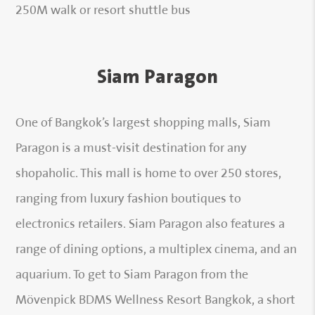
250M walk or resort shuttle bus
Siam Paragon
One of Bangkok’s largest shopping malls, Siam
Paragon is a must-visit destination for any
shopaholic. This mall is home to over 250 stores,
ranging from luxury fashion boutiques to
electronics retailers. Siam Paragon also features a
range of dining options, a multiplex cinema, and an
aquarium. To get to Siam Paragon from the
Mövenpick BDMS Wellness Resort Bangkok, a short