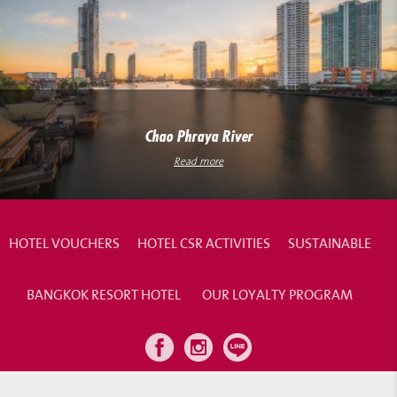
Chao Phraya River
Read more
HOTEL VOUCHERS
HOTEL CSR ACTIVITIES
SUSTAINABLE
BANGKOK RESORT HOTEL
OUR LOYALTY PROGRAM