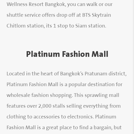
Wellness Resort Bangkok, you can walk or our
shuttle service offers drop off at BTS Skytrain
Chitlom station, its 1 stop to Siam station.
Platinum Fashion Mall
Located in the heart of Bangkok’s Pratunam district,
Platinum Fashion Mall is a popular destination for
wholesale fashion shopping. This sprawling mall
features over 2,000 stalls selling everything from
clothing to accessories to electronics. Platinum
Fashion Mall is a great place to find a bargain, but