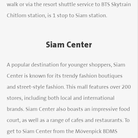
walk or via the resort shuttle service to BTS Skytrain
Chitlom station, is 1 stop to Siam station.
Siam Center
A popular destination for younger shoppers, Siam
Center is known for its trendy fashion boutiques
and street-style fashion. This mall features over 200
stores, including both local and international
brands. Siam Center also boasts an impressive food
court, as well as a range of cafes and restaurants. To
get to Siam Center from the Mövenpick BDMS