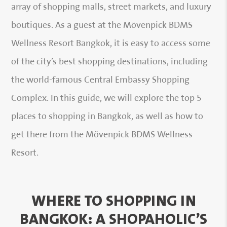
array of shopping malls, street markets, and luxury
boutiques. As a guest at the Mövenpick BDMS
Wellness Resort Bangkok, it is easy to access some
of the city’s best shopping destinations, including
the world-famous Central Embassy Shopping
Complex. In this guide, we will explore the top 5
places to shopping in Bangkok, as well as how to
get there from the Mövenpick BDMS Wellness
Resort.
WHERE TO SHOPPING IN
BANGKOK: A SHOPAHOLIC’S