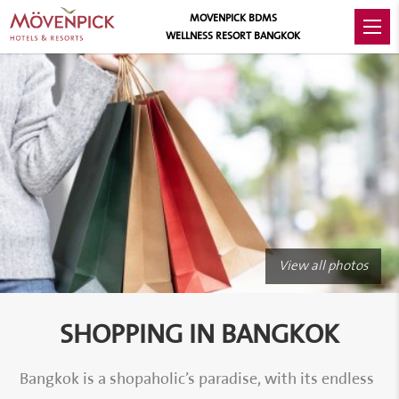
MOVENPICK BDMS
WELLNESS RESORT BANGKOK
View all photos
SHOPPING IN BANGKOK
Bangkok is a shopaholic’s paradise, with its endless